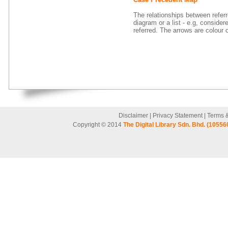
The relationships between refer
diagram or a list - e.g, consider
referred. The arrows are colour 
Disclaimer
|
Privacy Statement
|
Terms 
Copyright © 2014
The Digital Library Sdn. Bhd. (10556