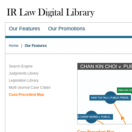
Our Features
Our Promotions
Home
|
Our Features
Search Engine
Judgments Library
Legislation Library
Multi-Journal Case Citator
Case Precedent Map
Case Precedent Map